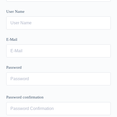
User Name
E-Mail
Password
Password confirmation