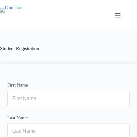
Skip
to
content
Student Registration
First Name
Last Name