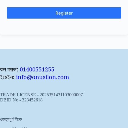
Register
কল করুন:
01400551255
ইমেইল:
info@onusilon.com
TRADE LICENSE - 2025351431103000007
DBID No - 323452618
গুরুত্বপূর্ণ লিংক